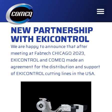
NEW PARTNERSHIP
WITH EKICONTROL
We are happy to announce that after
meeting at Fabtech CHICAGO 2023,
EKICONTROL
and COMEQ made an
agreement for the distribution and support
of
EKICONTROL cutting lines
in the USA.