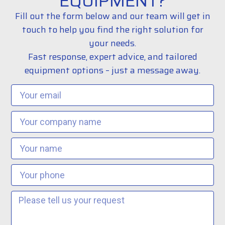
EQUIPMENT?
Fill out the form below and our team will get in
touch to help you find the right solution for
your needs.
Fast response, expert advice, and tailored
equipment options – just a message away.