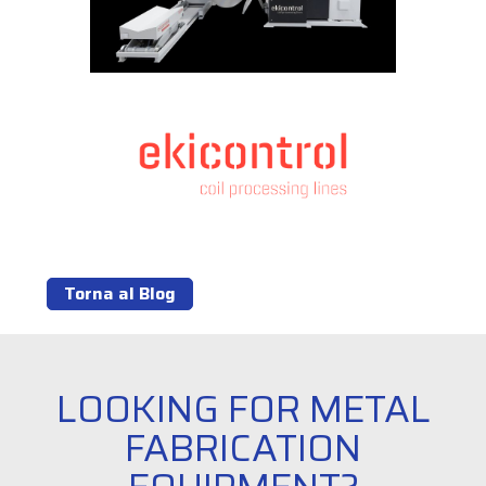
Torna al Blog
LOOKING FOR METAL
FABRICATION