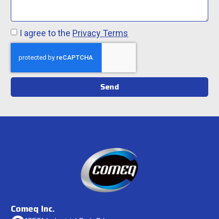
I agree to the
Privacy Terms
Send
Comeq Inc.