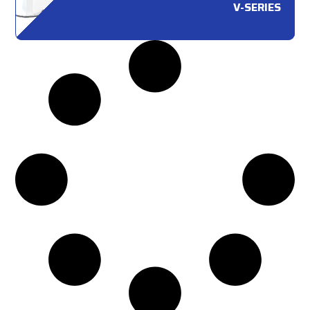
V-SERIES