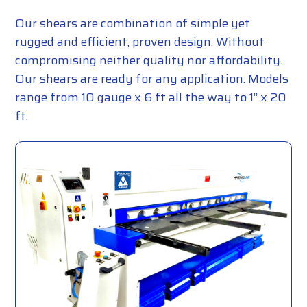
Our shears are combination of simple yet
rugged and efficient, proven design. Without
compromising neither quality nor affordability.
Our shears are ready for any application. Models
range from 10 gauge x 6 ft all the way to 1” x 20
ft.