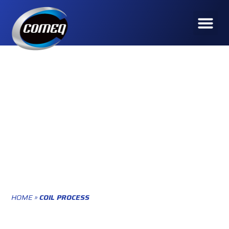
HOME
»
COIL PROCESS