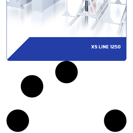
XS LINE 1250