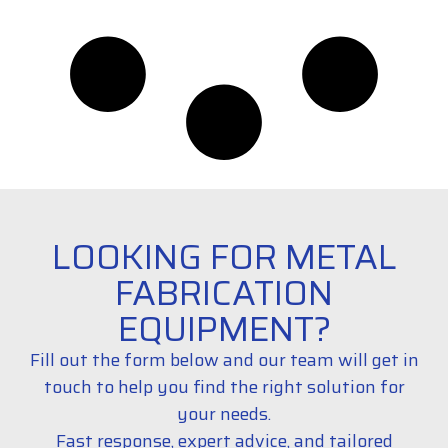
LOOKING FOR METAL
FABRICATION
EQUIPMENT?
Fill out the form below and our team will get in
touch to help you find the right solution for
your needs.
Fast response, expert advice, and tailored