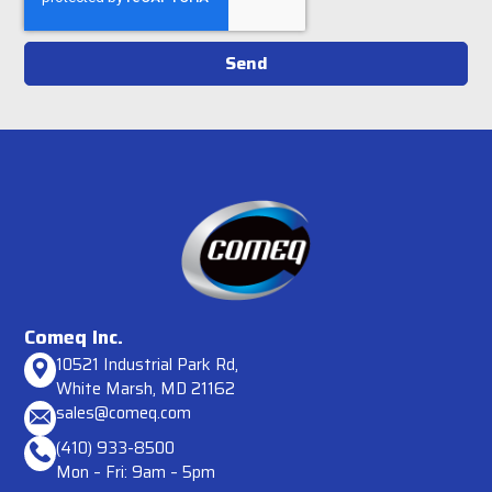
Send
Comeq Inc.
10521 Industrial Park Rd,
White Marsh, MD 21162
sales@comeq.com
(410) 933-8500
Mon – Fri: 9am – 5pm