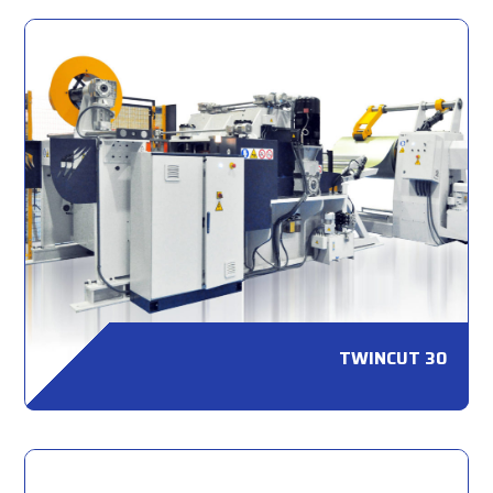
TWINCUT 30