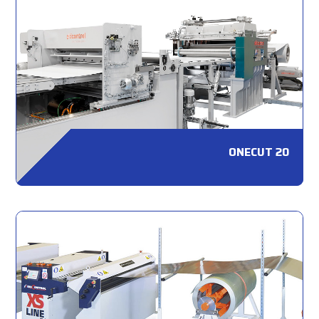
ONECUT 20