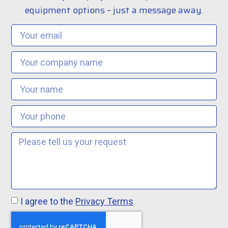
equipment options – just a message away.
I agree to the
Privacy Terms