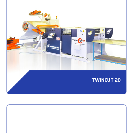
TWINCUT 20