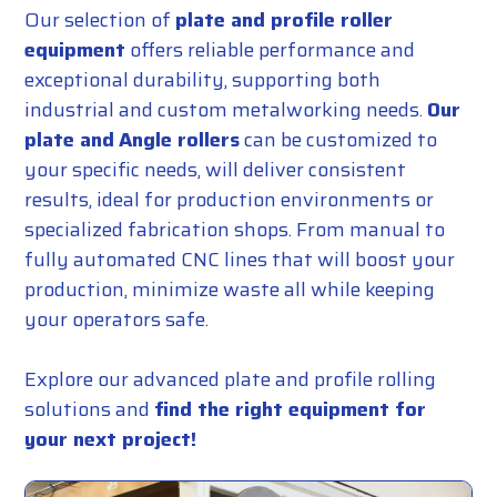
Our selection of
plate and profile roller
equipment
offers reliable performance and
exceptional durability, supporting both
industrial and custom metalworking needs.
Our
plate and
Angle rollers
can be customized to
your specific needs, will deliver consistent
results, ideal for production environments or
specialized fabrication shops. From manual to
fully automated CNC lines that will boost your
production, minimize waste all while keeping
your operators safe.
Explore our advanced plate and profile rolling
solutions and
find the right equipment for
your next project!