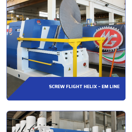
SCREW FLIGHT HELIX – EM LINE