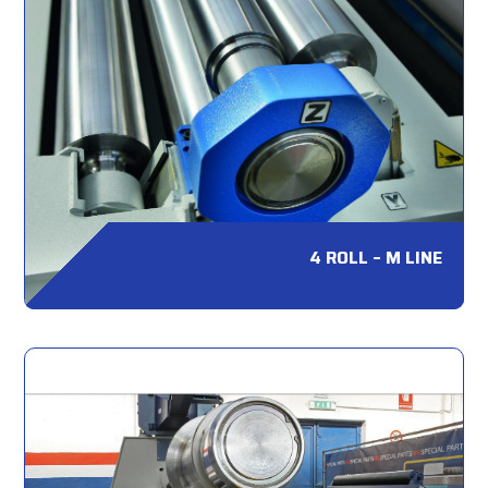
4 ROLL – M LINE