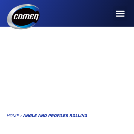
ROLLING
HOME
»
ANGLE AND PROFILES ROLLING