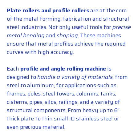
Plate rollers and profile rollers
are at the core
of the metal forming, fabrication and structural
steel industries. Not only useful tools for
precise
metal bending
and
shaping
. These machines
ensure that metal profiles achieve the required
curves with high accuracy.
Each
profile and angle rolling machine
is
designed to
handle a variety of materials
, from
steel to aluminum, for applications such as
frames, poles, steel towers, columns, tanks,
cisterns, pipes, silos, railings, and a variety of
structural components. From heavy up to 6”
thick plate to thin small ID stainless steel or
even precious material.