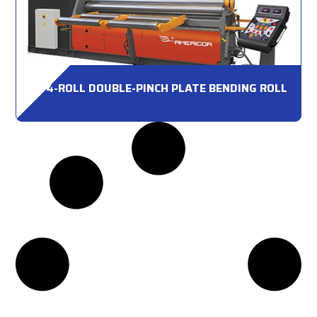
4-ROLL DOUBLE-PINCH PLATE BENDING ROLL