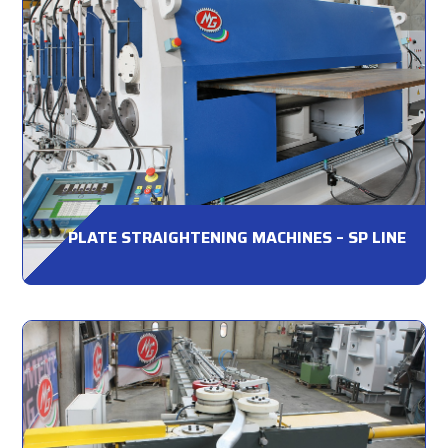
PLATE STRAIGHTENING MACHINES – SP LINE