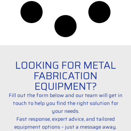
LOOKING FOR METAL
FABRICATION
EQUIPMENT?
Fill out the form below and our team will get in
touch to help you find the right solution for
your needs.
Fast response, expert advice, and tailored
equipment options – just a message away.