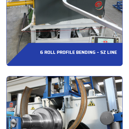
6 ROLL PROFILE BENDING – SZ LINE