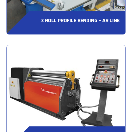
3 ROLL PROFILE BENDING – AR LINE