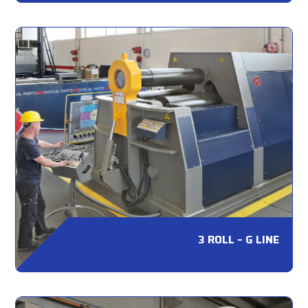
3 ROLL – G LINE