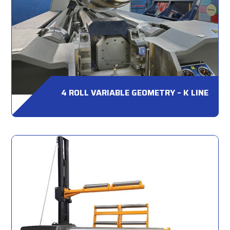
4 ROLL VARIABLE GEOMETRY – K LINE