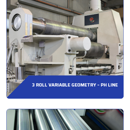
3 ROLL VARIABLE GEOMETRY – PH LINE