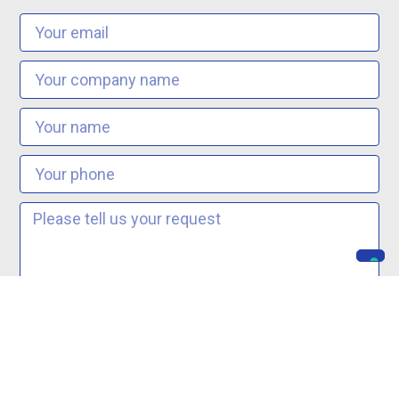
I agree to the
Privacy Terms