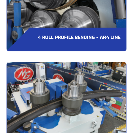
4 ROLL PROFILE BENDING – AR4 LINE