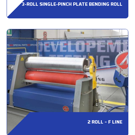
3-ROLL SINGLE-PINCH PLATE BENDING ROLL
2 ROLL – F LINE