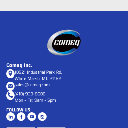
Comeq Inc.
10521 Industrial Park Rd,
White Marsh, MD 21162
sales@comeq.com
(410) 933-8500
Mon – Fri: 9am – 5pm
FOLLOW US