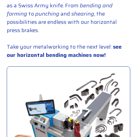
as a Swiss Army knife. From
bending and
forming
to
punching
and
shearing
, the
possibilities are endless with our horizontal
press brakes.
Take your metalworking to the next level:
see
our horizontal bending machines now!