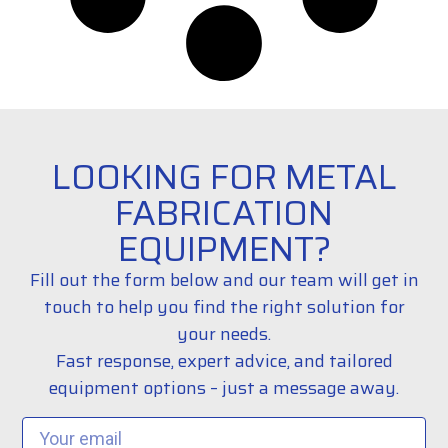
LOOKING FOR METAL
FABRICATION
EQUIPMENT?
Fill out the form below and our team will get in
touch to help you find the right solution for
your needs.
Fast response, expert advice, and tailored
equipment options – just a message away.