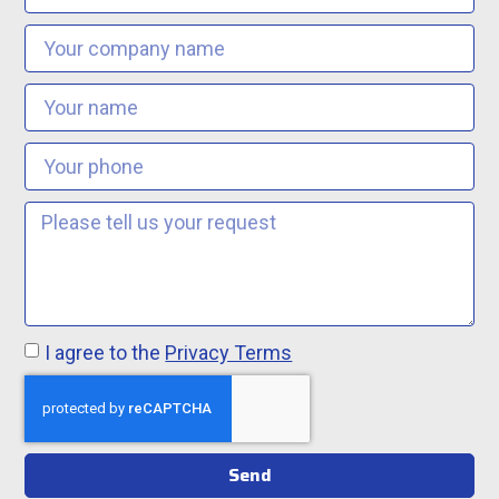
I agree to the
Privacy Terms
Send