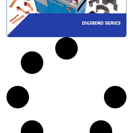
DIGIBEND SERIES