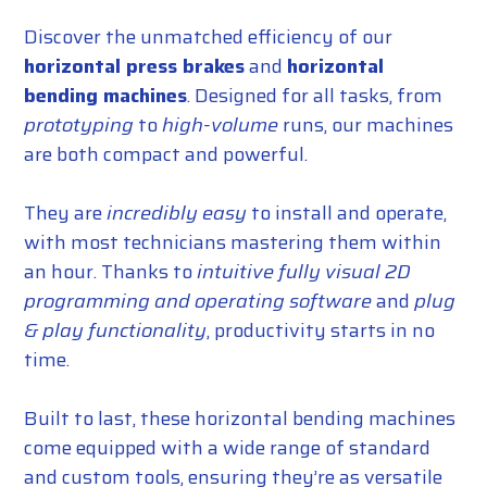
Discover the unmatched efficiency of our
horizontal press brakes
and
horizontal
bending machines
. Designed for all tasks, from
prototyping
to
high-volume
runs, our machines
are both compact and powerful.
They are
incredibly easy
to install and operate,
with most technicians mastering them within
an hour. Thanks to
intuitive fully visual 2D
programming and operating software
and
plug
& play functionality
, productivity starts in no
time.
Built to last, these horizontal bending machines
come equipped with a wide range of standard
and custom tools, ensuring they’re as versatile