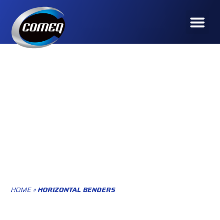
HOME
»
HORIZONTAL BENDERS