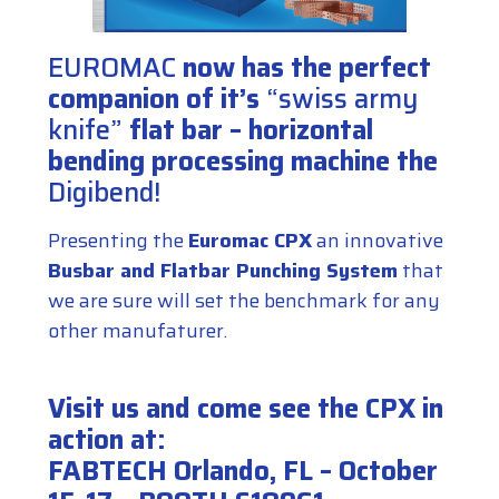
EUROMAC
now has the perfect
companion of it’s
“swiss army
knife”
flat bar – horizontal
bending processing machine the
Digibend
!
Presenting the
Euromac CPX
an innovative
Busbar and Flatbar Punching System
that
we are sure will set the benchmark for any
other manufaturer.
Visit us and come see the CPX in
action at:
FABTECH Orlando, FL – October