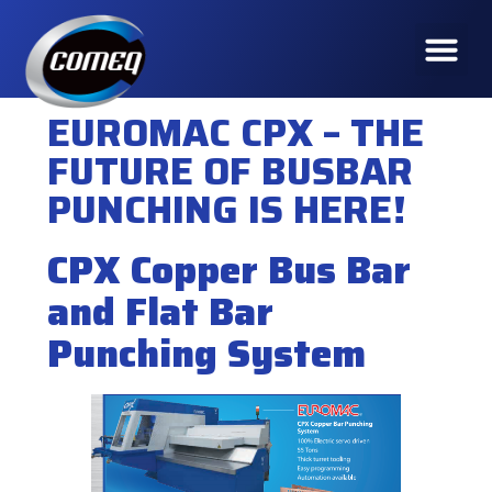
EUROMAC CPX – THE
FUTURE OF BUSBAR
PUNCHING IS HERE!
CPX Copper Bus Bar
and Flat Bar
Punching System