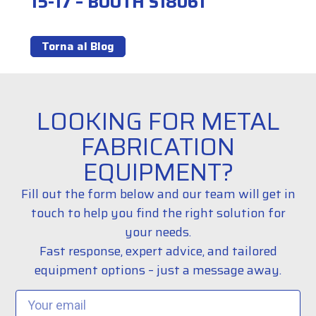
15-17 – BOOTH S18061
Torna al Blog
LOOKING FOR METAL
FABRICATION
EQUIPMENT?
Fill out the form below and our team will get in
touch to help you find the right solution for
your needs.
Fast response, expert advice, and tailored
equipment options – just a message away.