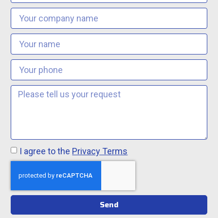
I agree to the
Privacy Terms
Send