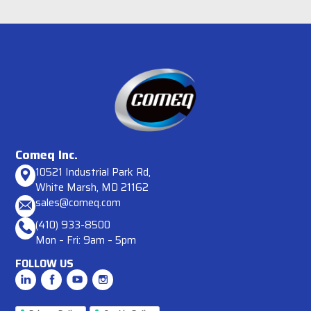
Comeq Inc.
10521 Industrial Park Rd,
White Marsh, MD 21162
sales@comeq.com
(410) 933-8500
Mon – Fri: 9am – 5pm
FOLLOW US